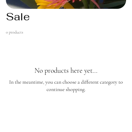
Sale
0 products
No products here yet...
In the meantime, you can choose a different category to
continue shopping.