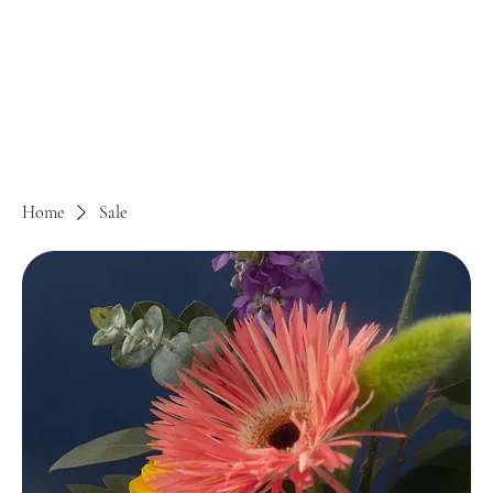
Home
Sale