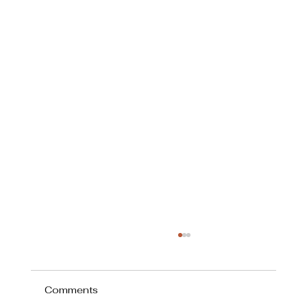
Comments