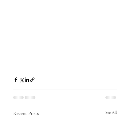
Recent Posts
See All