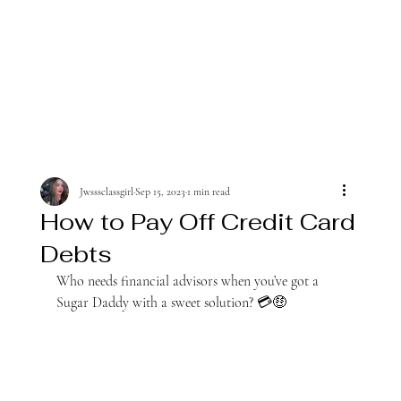
Jwsssclassgirl
Sep 15, 2023
1 min read
How to Pay Off Credit Card
Debts
Who needs financial advisors when you’ve got a 
Sugar Daddy with a sweet solution? 💳🤑