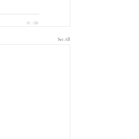
See All