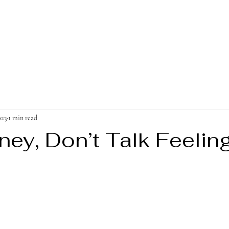
023
1 min read
ney, Don’t Talk Feelin