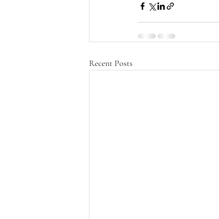
Recent Posts