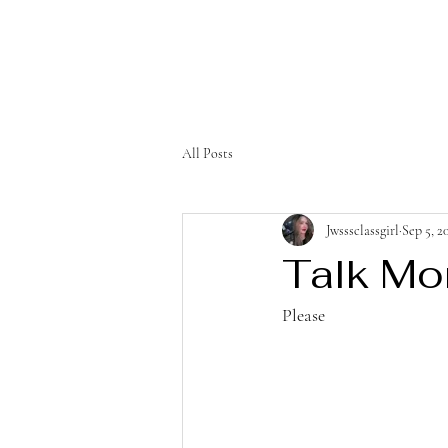
All Posts
Jwsssclassgirl
Sep 5, 2
Talk Mo
Please